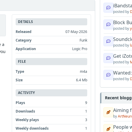
iBandsta
posted by
D
DETAILS
Block B
posted by
y
Released
07-May-2026
Soundcl
Category
Funk
e a
posted by
l
Application
Logic Pro
you
Get iZo
FILE
posted by
M
Type
m4a
Wanted:
posted by
D
Size
6.4 Mb
ACTIVITY
Recent blogg
Plays
9
Aiming f
Downloads
1
by
ArtNeur
Weekly plays
3
People w
Weekly downloads
1