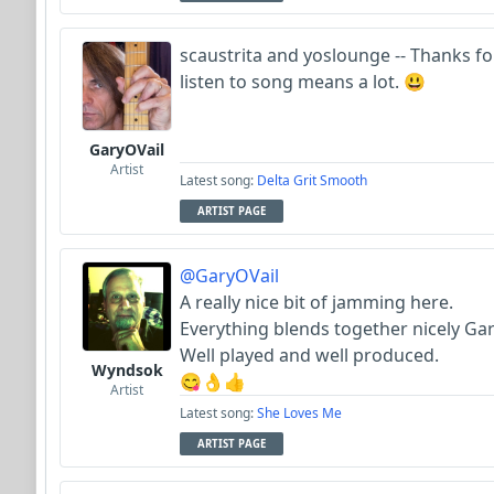
scaustrita and yoslounge -- Thanks fo
listen to song means a lot. 😃
GaryOVail
Artist
Latest song:
Delta Grit Smooth
ARTIST PAGE
@GaryOVail
A really nice bit of jamming here.
Everything blends together nicely Gar
Well played and well produced.
Wyndsok
😋👌👍
Artist
Latest song:
She Loves Me
ARTIST PAGE