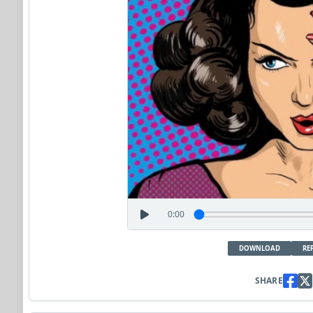
0:00
DOWNLOAD
RE
SHARE