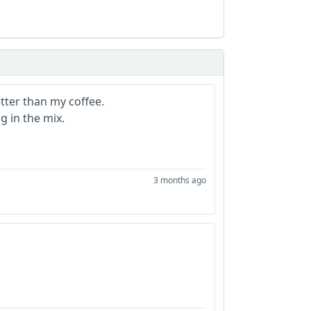
ter than my coffee.
g in the mix.
3 months ago