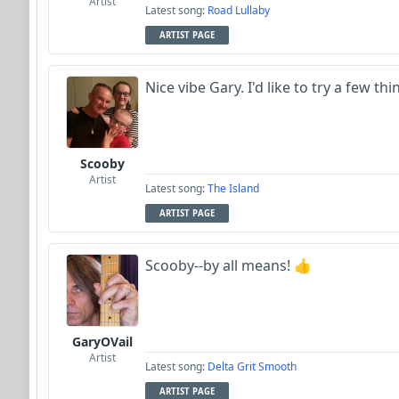
Artist
Latest song:
Road Lullaby
ARTIST PAGE
Nice vibe Gary. I'd like to try a few th
Scooby
Artist
Latest song:
The Island
ARTIST PAGE
Scooby--by all means! 👍
GaryOVail
Artist
Latest song:
Delta Grit Smooth
ARTIST PAGE