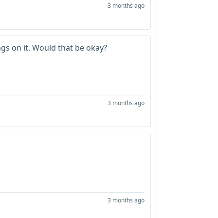
3 months ago
ings on it. Would that be okay?
3 months ago
3 months ago