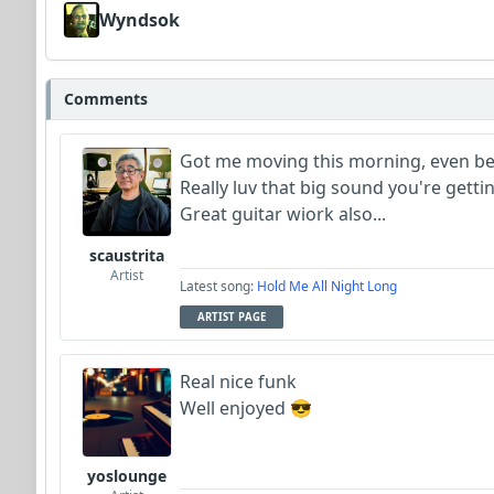
Wyndsok
Comments
Got me moving this morning, even bet
Really luv that big sound you're gettin
Great guitar wiork also...
scaustrita
Artist
Latest song:
Hold Me All Night Long
ARTIST PAGE
Real nice funk
Well enjoyed 😎
yoslounge