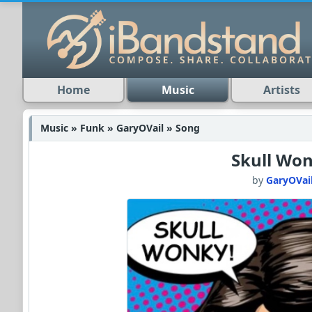
Home
Music
Artists
Music » Funk » GaryOVail » Song
Skull Wo
by
GaryOVai