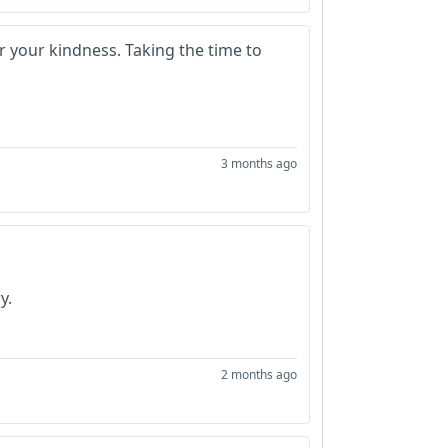
r your kindness. Taking the time to
3 months ago
y.
2 months ago