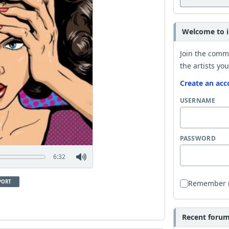
Welcome to i
Join the comm
the artists you
Create an acc
USERNAME
PASSWORD
6:32
PORT
Remember
Recent forum 