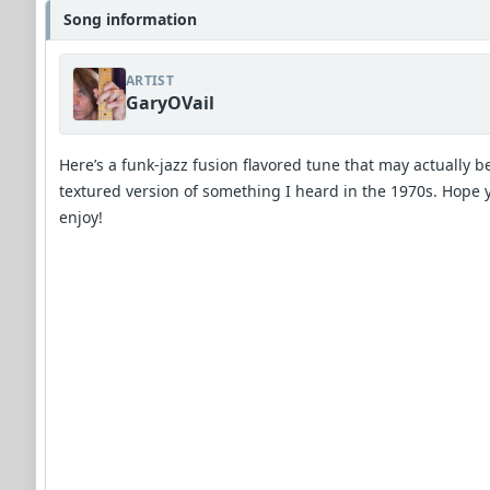
Song information
ARTIST
GaryOVail
Here’s a funk-jazz fusion flavored tune that may actually b
textured version of something I heard in the 1970s. Hope 
enjoy!