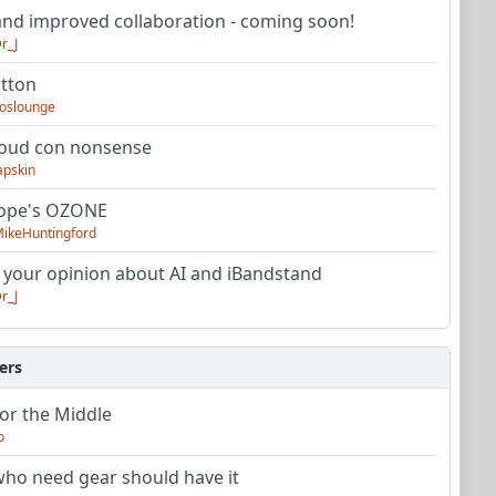
nd improved collaboration - coming soon!
r_J
utton
oslounge
oud con nonsense
apskin
tope's OZONE
ikeHuntingford
 your opinion about AI and iBandstand
r_J
ers
or the Middle
o
ho need gear should have it