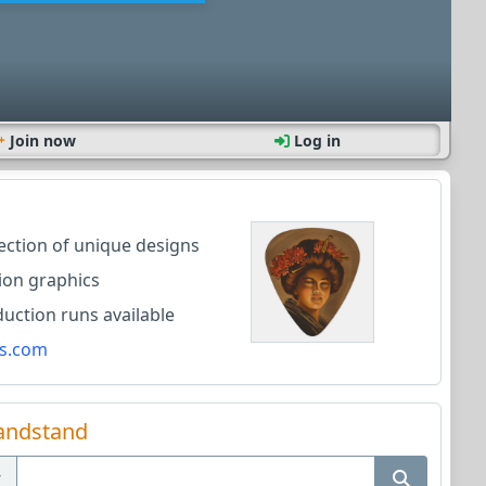
Join now
Log in
lection of unique designs
ion graphics
ction runs available
s.com
andstand