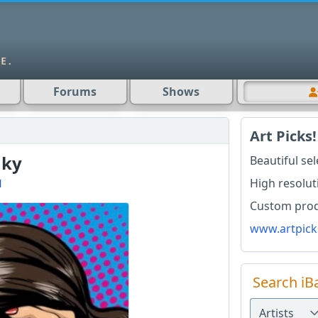
Forums
Shows
Art Picks!
nky
Beautiful se
High resolut
l
Custom produ
www.artpick
Search iB