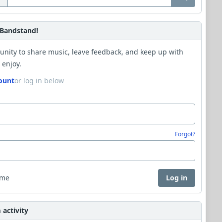
Bandstand!
unity to share music, leave feedback, and keep up with
 enjoy.
ount
or log in below
Forgot?
 me
Log in
activity