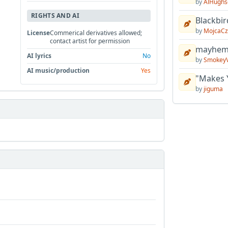
by
AlHughs
RIGHTS AND AI
Blackbir
by
MojcaCz
License
Commerical derivatives allowed;
contact artist for permission
mayhem 
AI lyrics
No
by
Smokey
AI music/production
Yes
"Makes 
by
jiguma