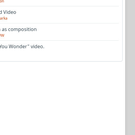
on
d Video
arka
as composition
VW
You Wonder" video.