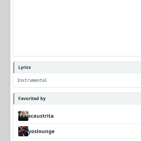
Lyrics
Instrumental
Favorited by
scaustrita
yoslounge