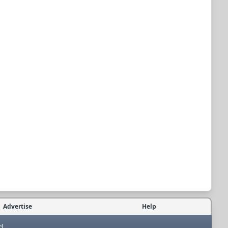
Advertise
Help
d.