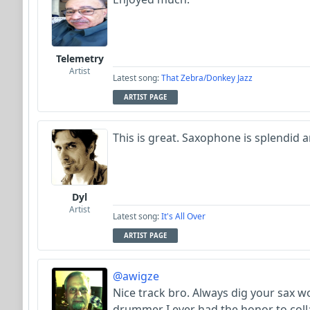
Telemetry
Artist
Latest song:
That Zebra/Donkey Jazz
ARTIST PAGE
This is great. Saxophone is splendid an
Dyl
Artist
Latest song:
It's All Over
ARTIST PAGE
@awigze
Nice track bro. Always dig your sax w
drummer I ever had the honor to coll