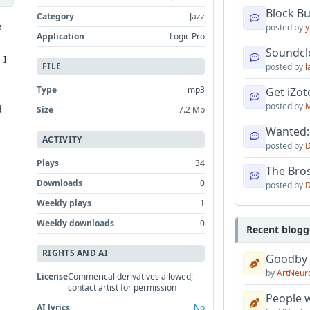
Block B
Category
Jazz
e
posted by
y
Application
Logic Pro
Soundcl
 I
FILE
posted by
l
Type
mp3
Get iZo
posted by
M
d
Size
7.2 Mb
Wanted:
ACTIVITY
posted by
D
Plays
34
The Bro
Downloads
0
posted by
D
Weekly plays
1
Weekly downloads
0
Recent blogg
RIGHTS AND AI
Goodby
by
ArtNeur
License
Commerical derivatives allowed;
contact artist for permission
People w
AI lyrics
No