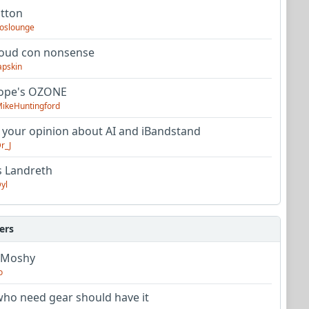
utton
oslounge
oud con nonsense
apskin
tope's OZONE
ikeHuntingford
 your opinion about AI and iBandstand
r_J
s Landreth
yl
ers
 Moshy
o
ho need gear should have it