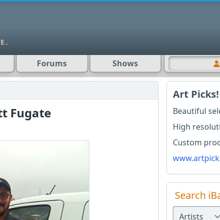
Forums
Shows
Art Picks!
tt Fugate
Beautiful se
High resolut
Custom produ
www.artpick
Search iB