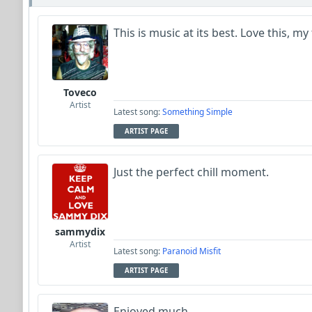
This is music at its best. Love this, my
Toveco
Artist
Latest song:
Something Simple
ARTIST PAGE
Just the perfect chill moment.
sammydix
Artist
Latest song:
Paranoid Misfit
ARTIST PAGE
Enjoyed much.