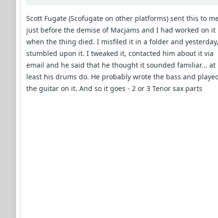
Scott Fugate (Scofugate on other platforms) sent this to m
just before the demise of Macjams and I had worked on it
when the thing died. I misfiled it in a folder and yesterday,
stumbled upon it. I tweaked it, contacted him about it via
email and he said that he thought it sounded familiar... at
least his drums do. He probably wrote the bass and playe
the guitar on it. And so it goes - 2 or 3 Tenor sax parts