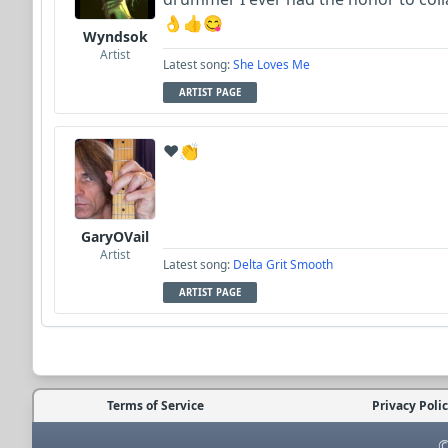
👌👍😋
Wyndsok
Artist
Latest song:
She Loves Me
ARTIST PAGE
❤️👏
GaryOVail
Artist
Latest song:
Delta Grit Smooth
ARTIST PAGE
Terms of Service
Privacy Poli
©