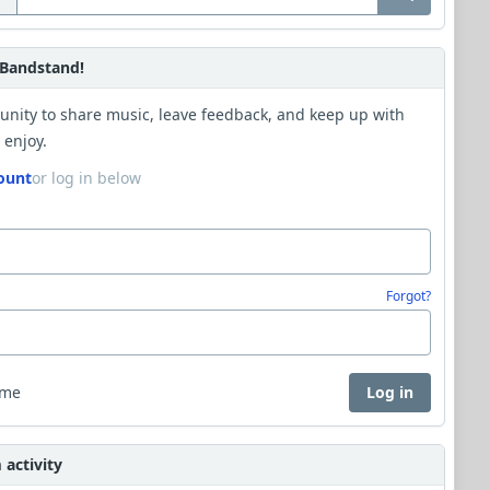
Bandstand!
unity to share music, leave feedback, and keep up with
 enjoy.
ount
or log in below
Forgot?
 me
Log in
activity