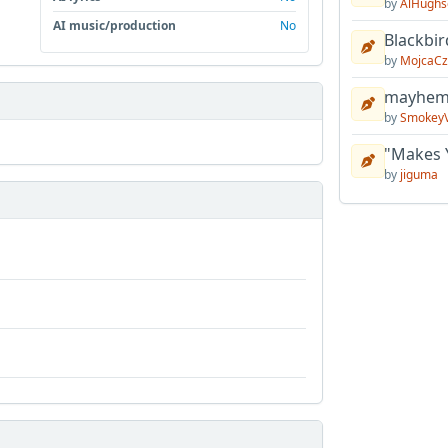
by
AlHughs
AI music/production
No
Blackbir
by
MojcaCz
mayhem 
by
Smokey
"Makes 
by
jiguma