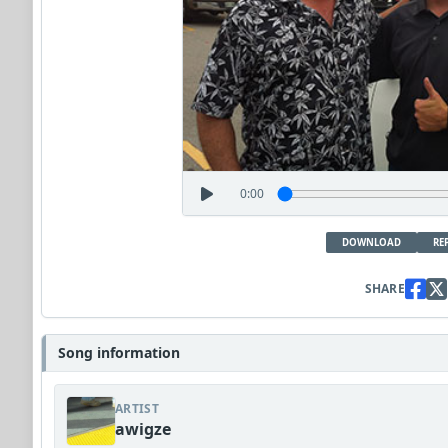
0:00
DOWNLOAD
RE
SHARE
Song information
ARTIST
awigze