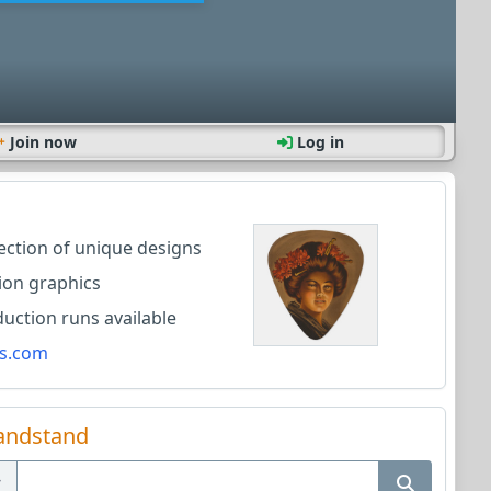
Join now
Log in
lection of unique designs
ion graphics
ction runs available
s.com
andstand