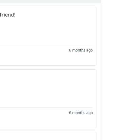
 friend!
6 months ago
6 months ago