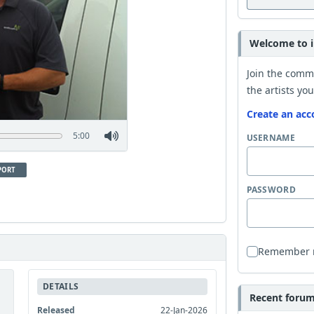
Welcome to i
Join the comm
the artists you
Create an acc
5:00
USERNAME
PORT
PASSWORD
Remember
DETAILS
Recent forum 
Released
22-Jan-2026