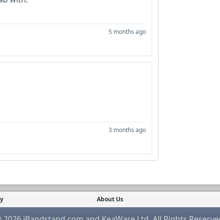
5 months ago
3 months ago
cy
About Us
 2026 iBandstand.com and KeaWare Ltd. All Rights Reserve