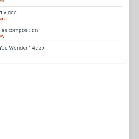
on
d Video
arka
as composition
VW
You Wonder" video.