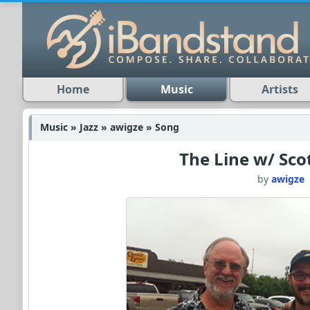
Home
Music
Artists
Music » Jazz » awigze » Song
The Line w/ Sco
by
awigze