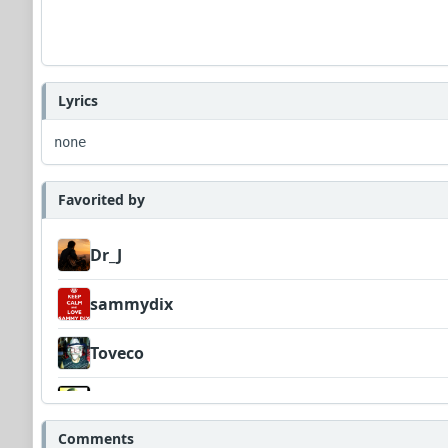
Lyrics
none
Favorited by
Dr_J
sammydix
Toveco
Wyndsok
Comments