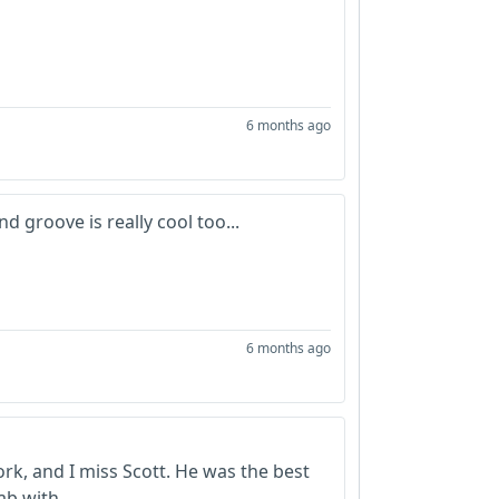
6 months ago
d groove is really cool too...
6 months ago
ork, and I miss Scott. He was the best
ab with.