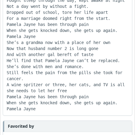
Fought sleep through the day, kept awake at night

Not a day went by without a fight.

Dropped out of school, tore her life apart

For a marriage doomed right from the start.

Pamela Jayne has been through pain

When she gets knocked down, she gets up again. 
Pamela Jayne

She’s a grandma now with a place of her own

Now that husband number 2 is long gone

And with another gal bereft of taste

He’ll find that Pamela Jayne can’t be replaced.

She’s done with men and romance.

Still feels the pain from the pills she took for 
cancer.

A wine spritzer or three, her cats, and TV is all 
she needs to let her free

Pamela Jayne has been through pain

When she gets knocked down, she gets up again. 
Favorited by