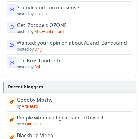
Soundcloud con nonsense
posted by
lapskin
Get iZotope's OZONE
posted by
MikeHuntingford
Wanted: your opinion about AI and iBandstand
posted by
Dr_J
The Bros Landreth
posted by
Dyl
Recent bloggers
Goodby Moshy
by
ArtNeuro
People who need gear should have it
by
AlHughson
Blackbird Video