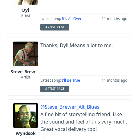
Dyl
Artist
Latest song:
It's All Over
11 months ago
ARTIST PAGE
Thanks, Dyl! Means a lot to me.
Steve_Brewer_Alt_Blues
Artist
Latest song:
I'll Be True
11 months ago
ARTIST PAGE
@Steve_Brewer_Alt_Blues
A fine bit of storytelling friend. Like
the sound and feel of this very much.
Great vocal delivery too!
Wyndsok
:-)