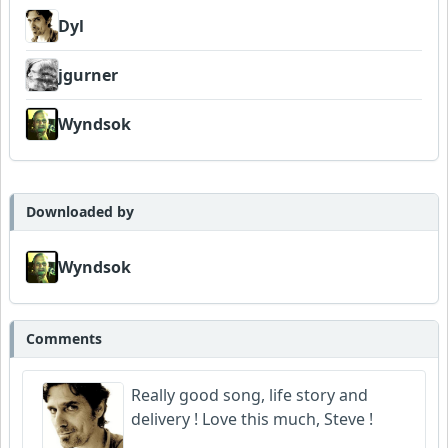
Dyl
jgurner
Wyndsok
Downloaded by
Wyndsok
Comments
Really good song, life story and
delivery ! Love this much, Steve !