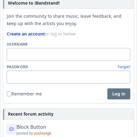
Welcome to iBandstand!
Join the community to share music, leave feedback, and
keep up with the artists you enjoy.
Create an account
or log in below
USERNAME
PASSWORD
Forgot?
Remember me
Log in
Recent forum activity
Block Button
posted by
yoslounge