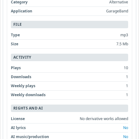
Category
Alternative
Application
GarageBand
FILE
Type
mp3
Size
7.5 Mb
ACTIVITY
Plays
10
Downloads
1
Weekly plays
1
Weekly downloads
1
RIGHTS AND AI
License
No derivative works allowed
AI lyrics
No
AI music/production
No