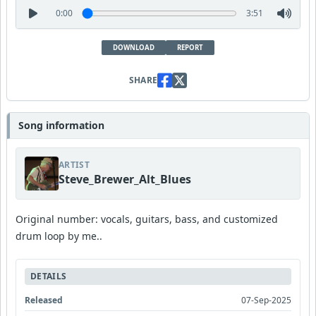
0:00
3:51
DOWNLOAD
REPORT
SHARE
Song information
ARTIST
Steve_Brewer_Alt_Blues
Original number: vocals, guitars, bass, and customized
drum loop by me..
DETAILS
Released
07-Sep-2025