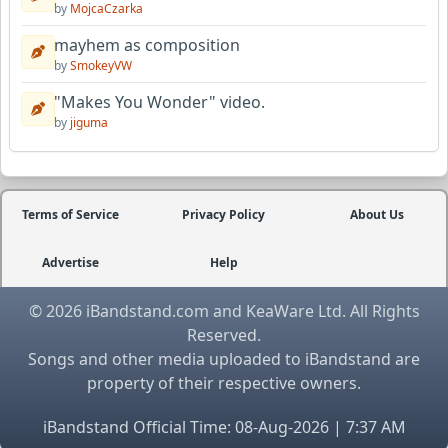
by
MojcaCzarka
mayhem as composition
by
SmokeyVW
"Makes You Wonder" video.
by
jiguma
Terms of Service
Privacy Policy
About Us
Advertise
Help
© 2026 iBandstand.com and KeaWare Ltd. All Rights
Reserved.
Songs and other media uploaded to iBandstand are
property of their respective owners.
iBandstand Official Time: 08-Aug-2026 | 7:37 AM