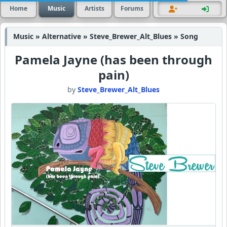
Home
Music
Artists
Forums
Music » Alternative » Steve_Brewer_Alt_Blues » Song
Pamela Jayne (has been through
pain)
by
Steve_Brewer_Alt_Blues