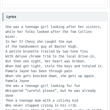
Lyrics
She was a teenage girl looking after her sisters,

while her folks looked after the Tom Collins 
mixer.

In her 57 Chevy she caught the eye

of the handsomest guy at Baxter High.

A petite brunette trailed by two-tone fins

With deluxe chrome trim to the local drive-in,

But then one night, her heart was broken.

When Dad got tight, stole the keys and totaled it.

Pamela Jayne has been through pain

When she gets knocked down, she gets up again. 
Pamela Jayne

She was a teenage girl looking for fun

Whispered “careful please”, but he was already 
done

Then a teenage mom with a colicky kid

Who never stopped crying in his crib.
