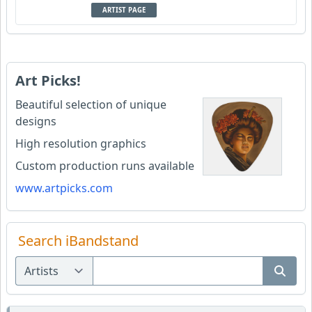
ARTIST PAGE
Art Picks!
Beautiful selection of unique
designs
High resolution graphics
Custom production runs available
www.artpicks.com
Search iBandstand