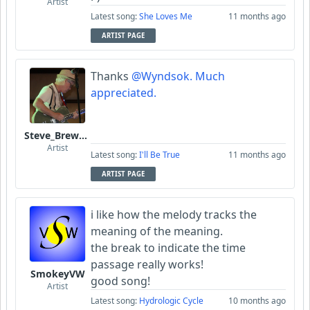
Artist
Latest song:
She Loves Me
11 months ago
ARTIST PAGE
Thanks
@Wyndsok. Much
appreciated.
Steve_Brewer_Alt_Blues
Artist
Latest song:
I'll Be True
11 months ago
ARTIST PAGE
i like how the melody tracks the
meaning of the meaning.
the break to indicate the time
passage really works!
SmokeyVW
good song!
Artist
Latest song:
Hydrologic Cycle
10 months ago