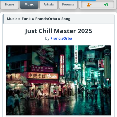
Home
Music
Artists
Forums
Music » Funk » FrancisOrba » Song
Just Chill Master 2025
by
FrancisOrba