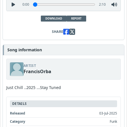
0:00
2:10
DOWNLOAD
REPORT
SHARE
Song information
ARTIST
FrancisOrba
Just Chill ..2025 ...Stay Tuned
DETAILS
Released
03-Jul-2025
Category
Funk