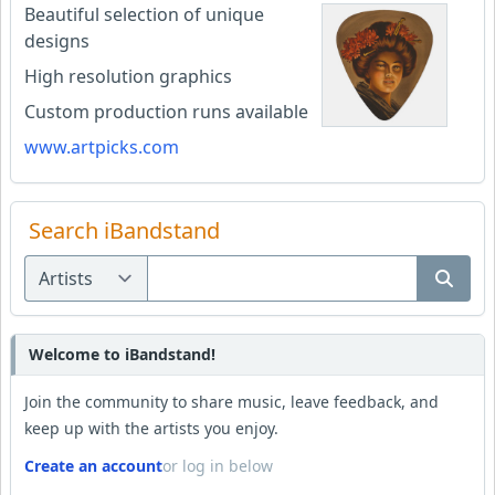
Beautiful selection of unique
designs
High resolution graphics
Custom production runs available
www.artpicks.com
Search iBandstand
Welcome to iBandstand!
Join the community to share music, leave feedback, and
keep up with the artists you enjoy.
Create an account
or log in below