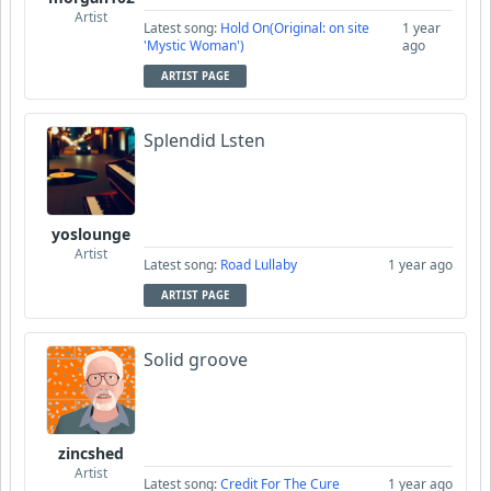
Artist
Latest song:
Hold On(Original: on site
1 year
'Mystic Woman')
ago
ARTIST PAGE
Splendid Lsten
yoslounge
Artist
Latest song:
Road Lullaby
1 year ago
ARTIST PAGE
Solid groove
zincshed
Artist
Latest song:
Credit For The Cure
1 year ago