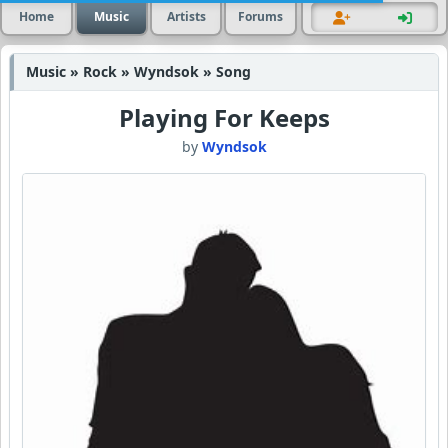
Home
Music
Artists
Forums
Music » Rock » Wyndsok » Song
Playing For Keeps
by
Wyndsok