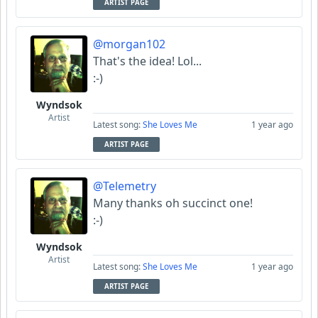
ARTIST PAGE
@morgan102
That's the idea! Lol...
:-)
Wyndsok
Artist
Latest song:
She Loves Me
1 year ago
ARTIST PAGE
@Telemetry
Many thanks oh succinct one!
:-)
Wyndsok
Artist
Latest song:
She Loves Me
1 year ago
ARTIST PAGE