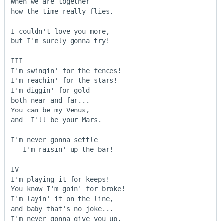
When we are together

how the time really flies.

I couldn't love you more,

but I'm surely gonna try!

III

I'm swingin' for the fences!

I'm reachin' for the stars!

I'm diggin' for gold

both near and far...

You can be my Venus,

and  I'll be your Mars.

I'm never gonna settle

---I'm raisin' up the bar!

IV

I'm playing it for keeps!

You know I'm goin' for broke!

I'm layin' it on the line,

and baby that's no joke...

I'm never gonna give you up,
