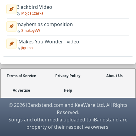
Blackbird Video
by
MojcaCzarka
mayhem as composition
by
SmokeyVW
"Makes You Wonder" video.
by
jiguma
Terms of Service
Privacy Policy
About Us
Advertise
Help
© 2026 iBandstand.com and KeaWare Ltd. All Rights
Reserved.
Songs and other media uploaded to iBandstand are
property of their respective owners.