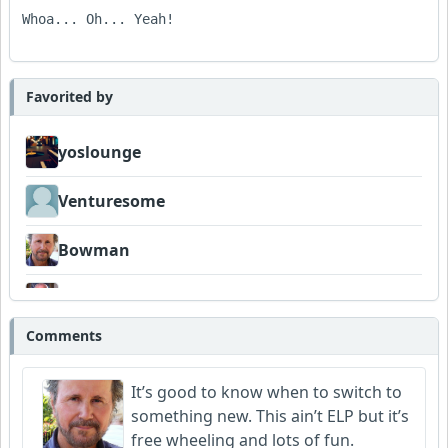
Whoa... Oh... Yeah!

Favorited by
yoslounge
Venturesome
Bowman
Neumuzik
Comments
It’s good to know when to switch to
something new. This ain’t ELP but it’s
free wheeling and lots of fun.