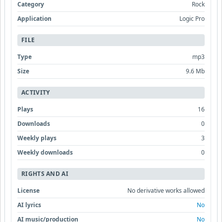
Category
Rock
Application
Logic Pro
FILE
Type
mp3
Size
9.6 Mb
ACTIVITY
Plays
16
Downloads
0
Weekly plays
3
Weekly downloads
0
RIGHTS AND AI
License
No derivative works allowed
AI lyrics
No
AI music/production
No