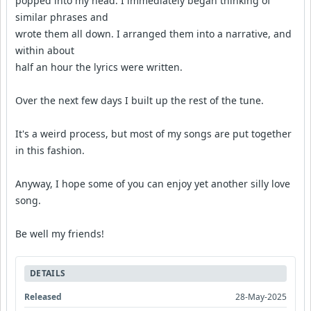
popped into my head. I immediately began thinking of
similar phrases and
wrote them all down. I arranged them into a narrative, and
within about
half an hour the lyrics were written.
Over the next few days I built up the rest of the tune.
It's a weird process, but most of my songs are put together
in this fashion.
Anyway, I hope some of you can enjoy yet another silly love
song.
Be well my friends!
DETAILS
Released
28-May-2025