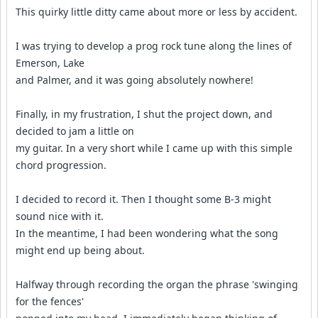
This quirky little ditty came about more or less by accident.
I was trying to develop a prog rock tune along the lines of
Emerson, Lake
and Palmer, and it was going absolutely nowhere!
Finally, in my frustration, I shut the project down, and
decided to jam a little on
my guitar. In a very short while I came up with this simple
chord progression.
I decided to record it. Then I thought some B-3 might
sound nice with it.
In the meantime, I had been wondering what the song
might end up being about.
Halfway through recording the organ the phrase 'swinging
for the fences'