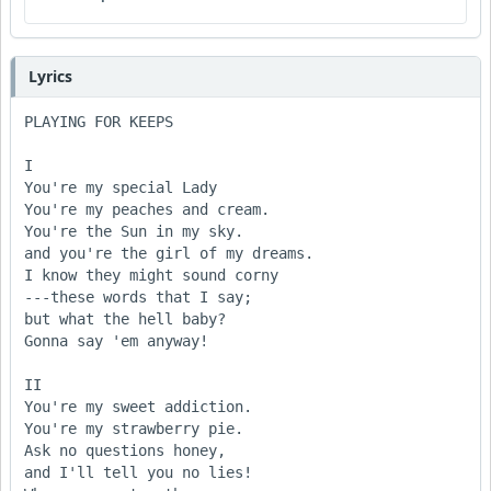
Lyrics
PLAYING FOR KEEPS

I

You're my special Lady

You're my peaches and cream.

You're the Sun in my sky.

and you're the girl of my dreams.

I know they might sound corny

---these words that I say;

but what the hell baby?

Gonna say 'em anyway!

II

You're my sweet addiction.

You're my strawberry pie.

Ask no questions honey,

and I'll tell you no lies!
