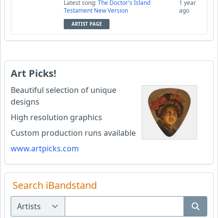
Latest song:
The Doctor's Island
1 year
Testament New Version
ago
ARTIST PAGE
Art Picks!
Beautiful selection of unique
designs
High resolution graphics
Custom production runs available
www.artpicks.com
Search iBandstand