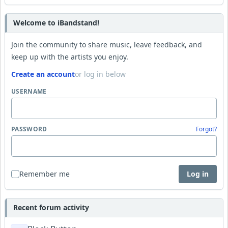
Welcome to iBandstand!
Join the community to share music, leave feedback, and
keep up with the artists you enjoy.
Create an account
or log in below
USERNAME
PASSWORD
Forgot?
Remember me
Log in
Recent forum activity