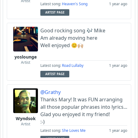
Artist
Latest song:
Heaven's Song
1 year ago
ARTIST PAGE
Good rocking song 🎶 Mike
Am already moving here
Well enjoyed 😊🙌🏼
yoslounge
Artist
Latest song:
Road Lullaby
1 year ago
ARTIST PAGE
@Grathy
Thanks Mary! It was FUN arranging
all those popular phrases into lyrics...
Glad you enjoyed it my friend!
Wyndsok
:-)
Artist
Latest song:
She Loves Me
1 year ago