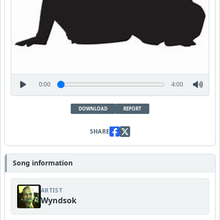
0:00
4:00
DOWNLOAD
REPORT
SHARE
Song information
ARTIST
Wyndsok