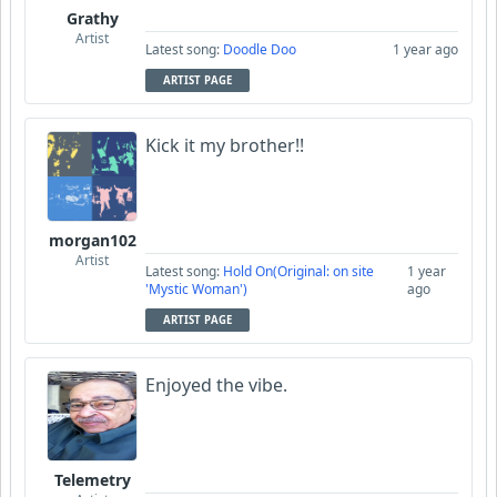
Grathy
Artist
Latest song:
Doodle Doo
1 year ago
ARTIST PAGE
Kick it my brother!!
morgan102
Artist
Latest song:
Hold On(Original: on site
1 year
'Mystic Woman')
ago
ARTIST PAGE
Enjoyed the vibe.
Telemetry