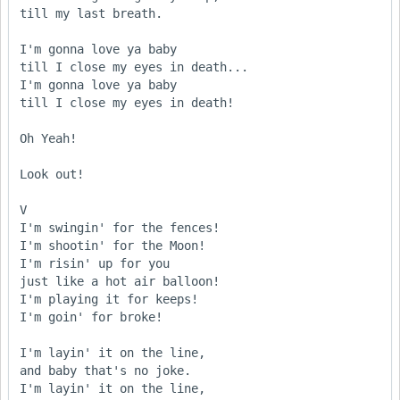
till my last breath.

I'm gonna love ya baby

till I close my eyes in death...

I'm gonna love ya baby

till I close my eyes in death!

Oh Yeah!

Look out!

V

I'm swingin' for the fences!

I'm shootin' for the Moon!

I'm risin' up for you

just like a hot air balloon!

I'm playing it for keeps!

I'm goin' for broke!

I'm layin' it on the line,

and baby that's no joke.

I'm layin' it on the line,
