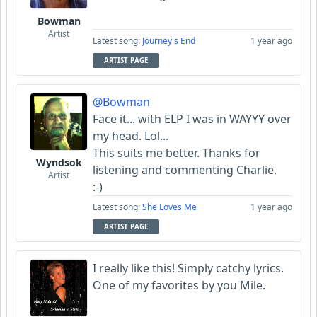
Bowman
Artist
Latest song:
Journey's End
1 year ago
ARTIST PAGE
@Bowman
Face it... with ELP I was in WAYYY over
my head. Lol...
This suits me better. Thanks for
Wyndsok
listening and commenting Charlie.
Artist
:-)
Latest song:
She Loves Me
1 year ago
ARTIST PAGE
I really like this! Simply catchy lyrics.
One of my favorites by you Mile.