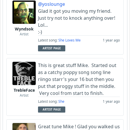
@yoslounge
Glad it got you moving my friend.
Just try not to knock anything over!
Lol...
Wyndsok
:-)
Artist
Latest song:
She Loves Me
1 year ago
ARTIST PAGE
This is great stuff Mike. Started out
as a catchy poppy song song line
riingo starr's your 16 but then you
put that proggy stuff in the middle.
TrebleFace
Very cool from start to finish.
Artist
Latest song:
She
1 year ago
ARTIST PAGE
Great tune Mike ! Glad you walked us