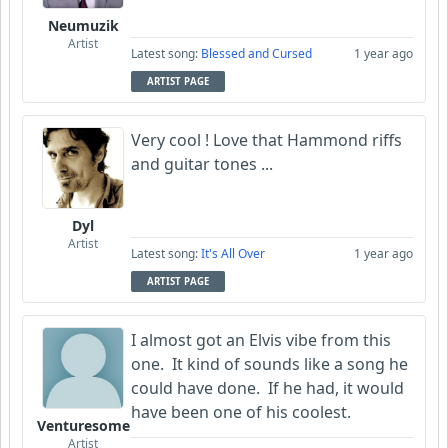
Neumuzik
Artist
Latest song:
Blessed and Cursed
1 year ago
ARTIST PAGE
Very cool ! Love that Hammond riffs
and guitar tones ...
Dyl
Artist
Latest song:
It's All Over
1 year ago
ARTIST PAGE
I almost got an Elvis vibe from this
one. It kind of sounds like a song he
could have done. If he had, it would
have been one of his coolest.
Venturesome
Artist