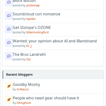
Block Button
posted by
yoslounge
Soundcloud con nonsense
posted by
lapskin
Get iZotope's OZONE
posted by
MikeHuntingford
Wanted: your opinion about AI and iBandstand
posted by
Dr_J
The Bros Landreth
posted by
Dyl
Recent bloggers
Goodby Moshy
by
ArtNeuro
People who need gear should have it
by
AlHughson