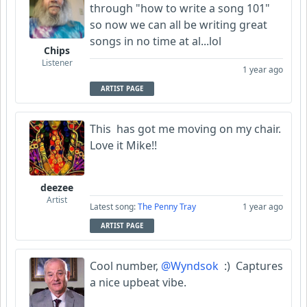
through "how to write a song 101"
so now we can all be writing great
songs in no time at al...lol
Chips
Listener
1 year ago
ARTIST PAGE
This has got me moving on my chair.
Love it Mike!!
deezee
Artist
Latest song:
The Penny Tray
1 year ago
ARTIST PAGE
Cool number,
@Wyndsok
:) Captures
a nice upbeat vibe.