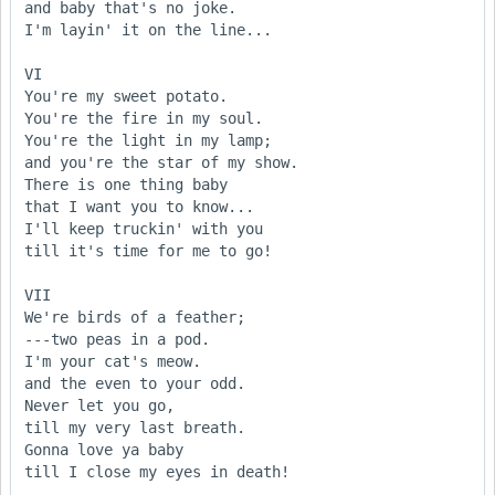
and baby that's no joke.

I'm layin' it on the line...

VI

You're my sweet potato.

You're the fire in my soul.

You're the light in my lamp;

and you're the star of my show.

There is one thing baby 

that I want you to know...

I'll keep truckin' with you

till it's time for me to go!

VII

We're birds of a feather;

---two peas in a pod.

I'm your cat's meow.

and the even to your odd.

Never let you go,

till my very last breath.

Gonna love ya baby

till I close my eyes in death!
