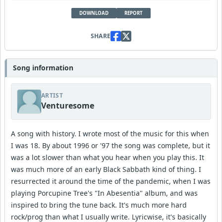
DOWNLOAD
REPORT
SHARE
Song information
ARTIST
Venturesome
A song with history. I wrote most of the music for this when
I was 18. By about 1996 or '97 the song was complete, but it
was a lot slower than what you hear when you play this. It
was much more of an early Black Sabbath kind of thing. I
resurrected it around the time of the pandemic, when I was
playing Porcupine Tree's "In Abesentia" album, and was
inspired to bring the tune back. It's much more hard
rock/prog than what I usually write. Lyricwise, it's basically