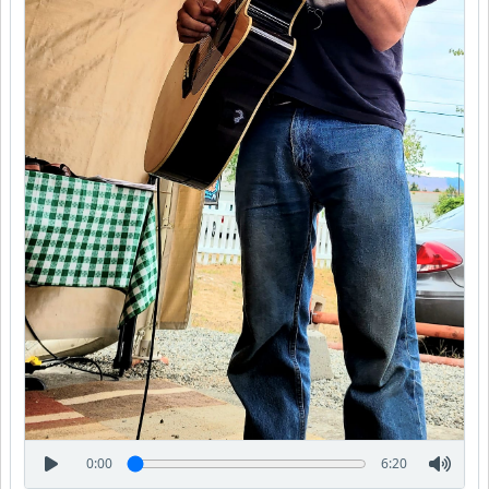
0:00
6:20