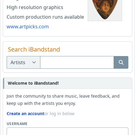
High resolution graphics
Custom production runs available
www.artpicks.com
Search iBandstand
Welcome to iBandstand!
Join the community to share music, leave feedback, and
keep up with the artists you enjoy.
Create an account
or log in below
USERNAME