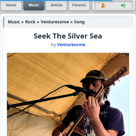
Home
Music
Artists
Forums
Music » Rock » Venturesome » Song
Seek The Silver Sea
by
Venturesome