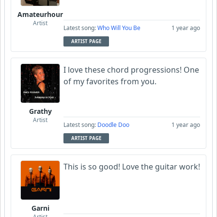
Amateurhour
Artist
Latest song:
Who Will You Be
1 year ago
ARTIST PAGE
I love these chord progressions! One
of my favorites from you.
Grathy
Artist
Latest song:
Doodle Doo
1 year ago
ARTIST PAGE
This is so good! Love the guitar work!
Garni
Artist