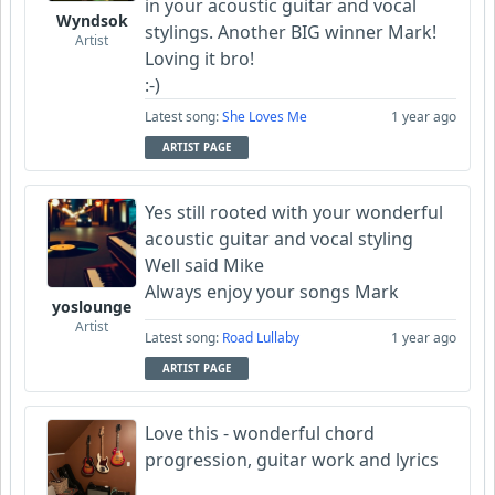
in your acoustic guitar and vocal
Wyndsok
stylings. Another BIG winner Mark!
Artist
Loving it bro!
:-)
Latest song:
She Loves Me
1 year ago
ARTIST PAGE
Yes still rooted with your wonderful
acoustic guitar and vocal styling
Well said Mike
Always enjoy your songs Mark
yoslounge
Artist
Latest song:
Road Lullaby
1 year ago
ARTIST PAGE
Love this - wonderful chord
progression, guitar work and lyrics