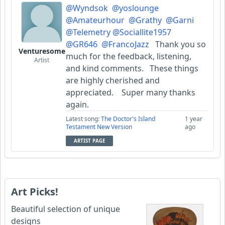
@Wyndsok
@yoslounge
@Amateurhour
@Grathy
@Garni
@Telemetry
@Sociallite1957
@GR646
@FrancoJazz
Thank you so
Venturesome
much for the feedback, listening,
Artist
and kind comments. These things
are highly cherished and
appreciated. Super many thanks
again.
Latest song:
The Doctor's Island
1 year
Testament New Version
ago
ARTIST PAGE
Art Picks!
Beautiful selection of unique
designs