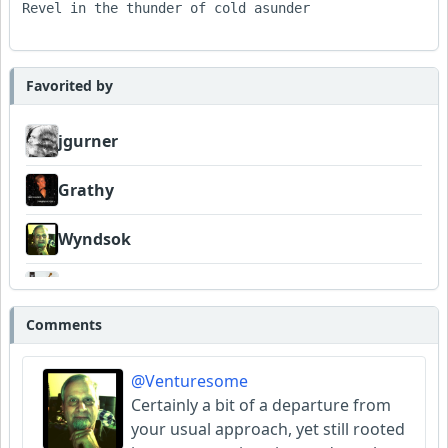
Revel in the thunder of cold asunder

Favorited by
jgurner
Grathy
Wyndsok
FrancoJazz
Comments
Garni
@Venturesome
Amateurhour
Certainly a bit of a departure from
your usual approach, yet still rooted