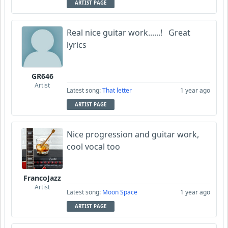
ARTIST PAGE
Real nice guitar work......! Great
lyrics
GR646
Artist
Latest song:
That letter
1 year ago
ARTIST PAGE
Nice progression and guitar work,
cool vocal too
FrancoJazz
Artist
Latest song:
Moon Space
1 year ago
ARTIST PAGE