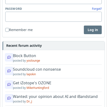
PASSWORD
Forgot?
Remember me
Log in
Recent forum activity
Block Button
posted by
yoslounge
Soundcloud con nonsense
posted by
lapskin
Get iZotope's OZONE
posted by
MikeHuntingford
Wanted: your opinion about AI and iBandstand
posted by
Dr_J