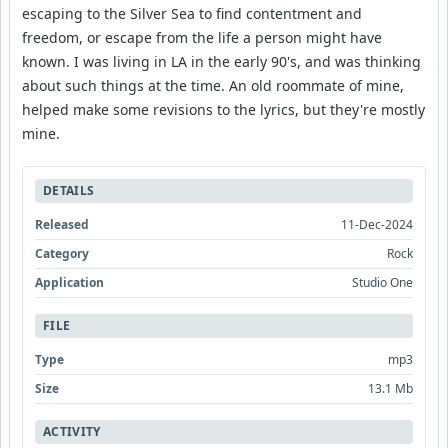
escaping to the Silver Sea to find contentment and
freedom, or escape from the life a person might have
known. I was living in LA in the early 90's, and was thinking
about such things at the time. An old roommate of mine,
helped make some revisions to the lyrics, but they're mostly
mine.
DETAILS
Released
11-Dec-2024
Category
Rock
Application
Studio One
FILE
Type
mp3
Size
13.1 Mb
ACTIVITY