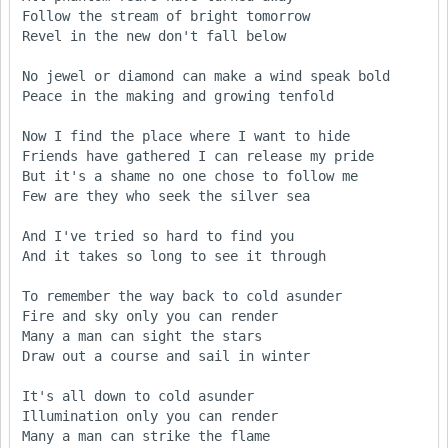
Follow the stream of bright tomorrow

Revel in the new don't fall below

No jewel or diamond can make a wind speak bold

Peace in the making and growing tenfold

Now I find the place where I want to hide

Friends have gathered I can release my pride

But it's a shame no one chose to follow me

Few are they who seek the silver sea

And I've tried so hard to find you

And it takes so long to see it through

To remember the way back to cold asunder

Fire and sky only you can render

Many a man can sight the stars

Draw out a course and sail in winter

It's all down to cold asunder

Illumination only you can render

Many a man can strike the flame
