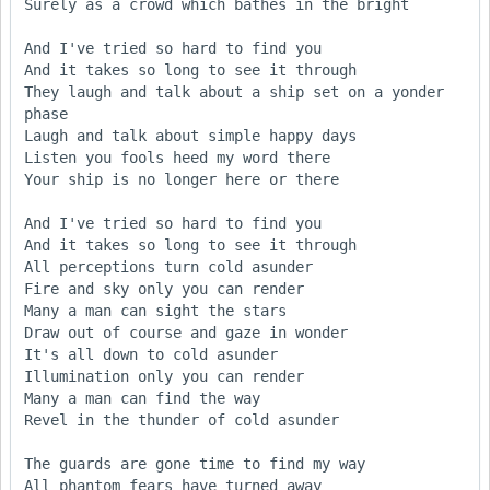
Surely as a crowd which bathes in the bright

And I've tried so hard to find you

And it takes so long to see it through

They laugh and talk about a ship set on a yonder 
phase

Laugh and talk about simple happy days

Listen you fools heed my word there

Your ship is no longer here or there

And I've tried so hard to find you

And it takes so long to see it through

All perceptions turn cold asunder

Fire and sky only you can render

Many a man can sight the stars

Draw out of course and gaze in wonder

It's all down to cold asunder

Illumination only you can render

Many a man can find the way

Revel in the thunder of cold asunder

The guards are gone time to find my way

All phantom fears have turned away
