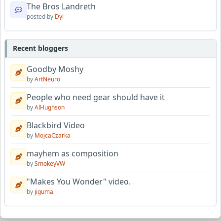
The Bros Landreth
posted by
Dyl
Recent bloggers
Goodby Moshy
by
ArtNeuro
People who need gear should have it
by
AlHughson
Blackbird Video
by
MojcaCzarka
mayhem as composition
by
SmokeyVW
"Makes You Wonder" video.
by
jiguma