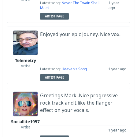
Latest song:
Never The Twain Shall
1 year
Meet
ago
ARTIST PAGE
Enjoyed your epic jouney. Nice vox.
Telemetry
Artist
Latest song:
Heaven's Song
1 year ago
ARTIST PAGE
Greetings Mark..Nice progressive
rock track and I like the flanger
effect on your vocals.
Sociallite1957
Artist
1 year ago