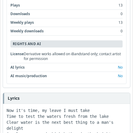
Plays
13
Downloads
0
Weekly plays
13
Weekly downloads
0
RIGHTS AND AI
License
Derivative works allowed on iBandstand only; contact artist
for permission
AI lyrics
No
AI music/production
No
Lyrics
Now it's time, my leave I must take

Time to test the waters fresh from the lake

Clear water is the next best thing to a man's 
delight
