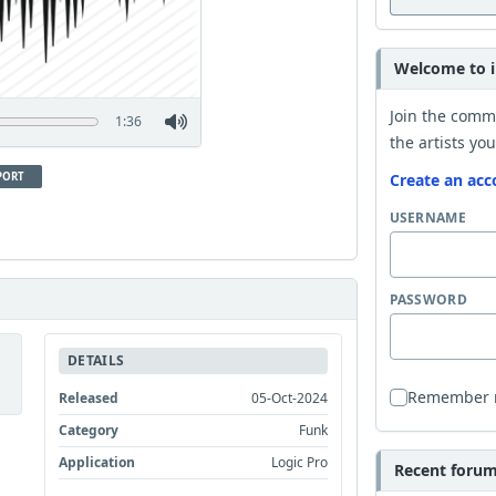
Welcome to i
Join the comm
1:36
the artists you
PORT
Create an acc
USERNAME
PASSWORD
DETAILS
Remember
Released
05-Oct-2024
Category
Funk
Application
Logic Pro
Recent forum 