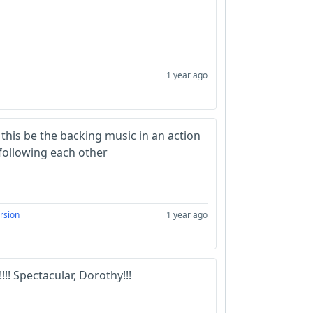
1 year ago
 this be the backing music in an action
following each other
rsion
1 year ago
!!! Spectacular, Dorothy!!!