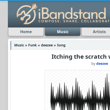
Home
Music
Artists
Music » Funk » deezee » Song
Itching the scratch
by
deezee