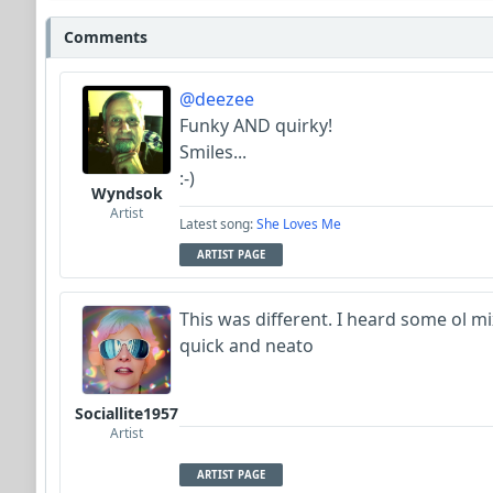
Comments
@deezee
Funky AND quirky!
Smiles...
:-)
Wyndsok
Artist
Latest song:
She Loves Me
ARTIST PAGE
This was different. I heard some ol mi
quick and neato
Sociallite1957
Artist
ARTIST PAGE