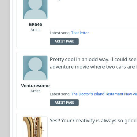
GR646
Artist
Latest song:
That letter
ARTIST PAGE
Pretty cool in an odd way. I could see
adventure movie where two cars are 
Venturesome
Artist
Latest song:
The Doctor's Island Testament New Ve
ARTIST PAGE
Yes!! Your Creativity is always so good!