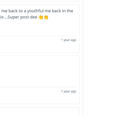
 me back to a youthful me back in the
mix ...Super post dee 👏👏
1 year ago
1 year ago