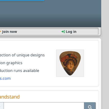
Join now
Log in
lection of unique designs
ion graphics
ction runs available
s.com
andstand