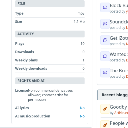
FILE
Block B
posted by
y
Type
mp3
Soundcl
Size
1.5 Mb
posted by
l
ACTIVITY
Get iZo
Plays
10
posted by
M
Downloads
0
Wanted:
Weekly plays
1
posted by
D
Weekly downloads
0
The Bro
posted by
D
RIGHTS AND AI
License
Non-commercial derivatives
Recent blogg
allowed; contact artist for
permission
Goodby
AI lyrics
No
by
ArtNeur
AI music/production
No
People w