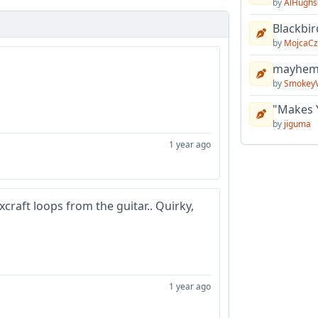
by
AlHughs
Blackbir
by
MojcaCz
mayhem 
by
Smokey
"Makes 
by
jiguma
1 year ago
xcraft loops from the guitar.. Quirky,
1 year ago