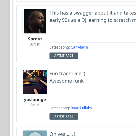
This has a swagger about it and takes
early 90s as a DJ learning to scratch 
Sprout
Artist
Latest song:
Car Alarm
ARTIST PAGE
Fun track Dee :)
Awesome funk
yoslounge
Artist
Latest song:
Road Lullaby
ARTIST PAGE
Oh yea ..... !