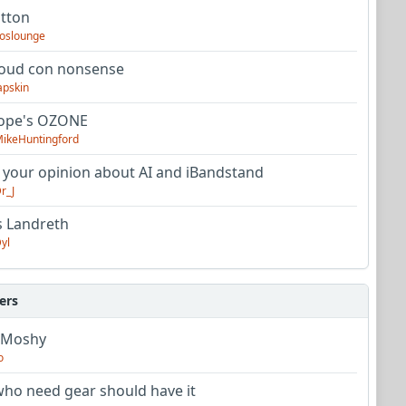
utton
oslounge
oud con nonsense
apskin
tope's OZONE
ikeHuntingford
 your opinion about AI and iBandstand
r_J
s Landreth
yl
ers
 Moshy
o
ho need gear should have it