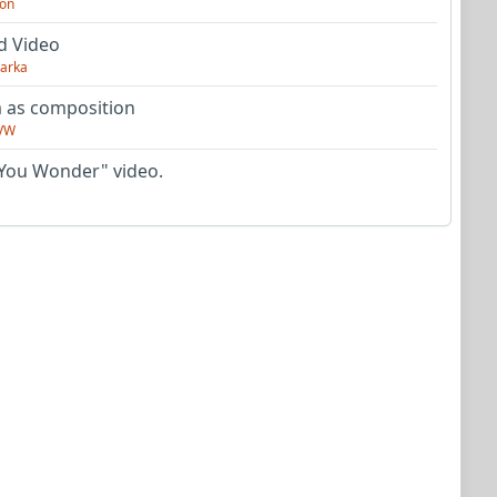
on
d Video
arka
as composition
VW
You Wonder" video.