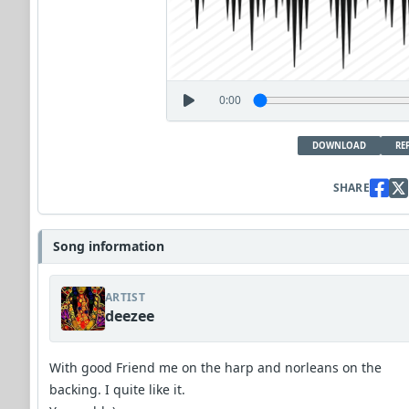
0:00
DOWNLOAD
RE
SHARE
Song information
ARTIST
deezee
With good Friend me on the harp and norleans on the
backing. I quite like it.