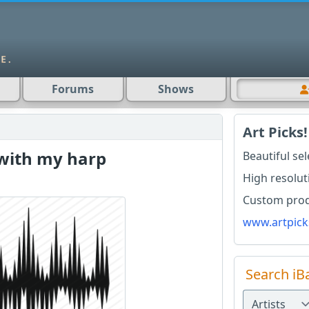
Forums
Shows
Art Picks!
 with my harp
Beautiful se
High resolut
Custom produ
www.artpick
Search iB