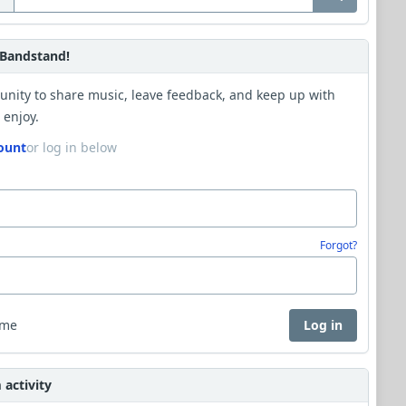
Bandstand!
unity to share music, leave feedback, and keep up with
 enjoy.
ount
or log in below
Forgot?
 me
Log in
activity