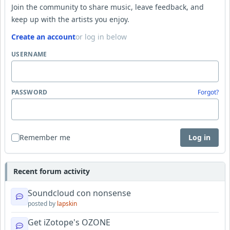
Join the community to share music, leave feedback, and
keep up with the artists you enjoy.
Create an account
or log in below
USERNAME
PASSWORD
Forgot?
Remember me
Log in
Recent forum activity
Soundcloud con nonsense
posted by
lapskin
Get iZotope's OZONE