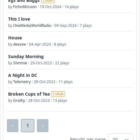
Egs and Buggs
Collab
by
FishinMission
/
19-Oct-2024
/
14 plays
This I love
by
OneMediaWorldRadio
/
09-Sep-2024
/
7 plays
House
by
deezee
/
04-Apr-2024
/
8 plays
Sunday Morning
by
Slimmie
/
29-Oct-2023
/
22 plays
A Night in DC
by
Telemetry
/
28-Oct-2023
/
11 plays
Broken Cups of Tea
Collab
by
Grathy
/
28-Oct-2023
/
13 plays
‹
›
1
Results per page