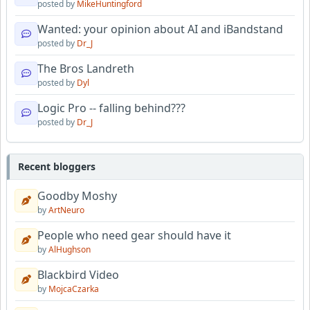
posted by
MikeHuntingford
Wanted: your opinion about AI and iBandstand
posted by
Dr_J
The Bros Landreth
posted by
Dyl
Logic Pro -- falling behind???
posted by
Dr_J
Recent bloggers
Goodby Moshy
by
ArtNeuro
People who need gear should have it
by
AlHughson
Blackbird Video
by
MojcaCzarka