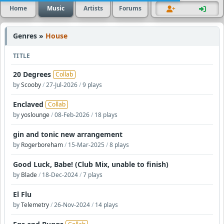
Home
Music
Artists
Forums
Genres »
House
TITLE
20 Degrees
Collab
by
Scooby
/
27-Jul-2026
/
9 plays
Enclaved
Collab
by
yoslounge
/
08-Feb-2026
/
18 plays
gin and tonic new arrangement
by
Rogerboreham
/
15-Mar-2025
/
8 plays
Good Luck, Babe! (Club Mix, unable to finish)
by
Blade
/
18-Dec-2024
/
7 plays
El Flu
by
Telemetry
/
26-Nov-2024
/
14 plays