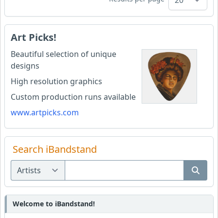
Art Picks!
Beautiful selection of unique
designs
High resolution graphics
Custom production runs available
www.artpicks.com
Search iBandstand
Welcome to iBandstand!