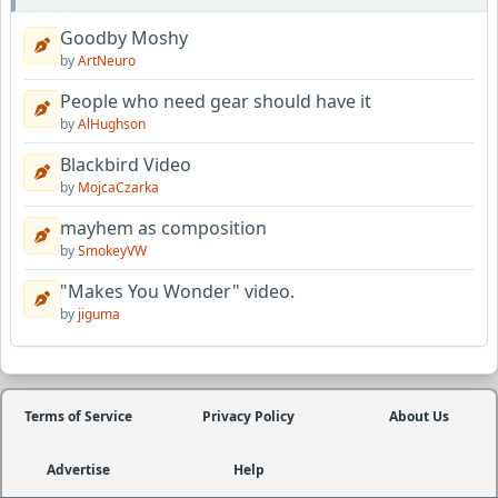
Goodby Moshy
by
ArtNeuro
People who need gear should have it
by
AlHughson
Blackbird Video
by
MojcaCzarka
mayhem as composition
by
SmokeyVW
"Makes You Wonder" video.
by
jiguma
Terms of Service
Privacy Policy
About Us
Advertise
Help