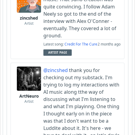
quite convincing. I follow Adam
Neely so got to the end of the
zincshed
interview with Alex O'Conner -
Artist
eventually. They covered a lot of
ground.
Latest song:
Credit For The Cure
2 months ago
ARTIST PAGE
@zincshed
thank you for
checking out my substack. I'm
trying to log my interactions with
AI music along tthe way of
ArtNeuro
discussing what I'm listening to
Artist
and what I'm playinng. One thing
I thought early on in the piece
was that I don't want to be a
Luddite about it. It's here - we