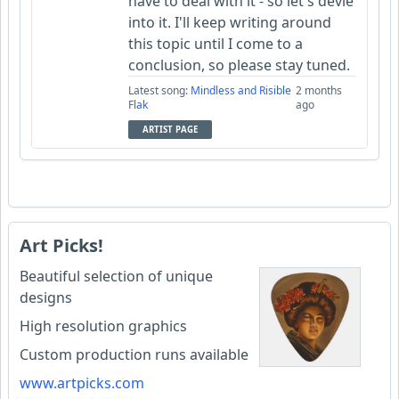
have to deal with it - so let's devle
into it. I'll keep writing around
this topic until I come to a
conclusion, so please stay tuned.
Latest song:
Mindless and Risible
2 months
Flak
ago
ARTIST PAGE
Art Picks!
Beautiful selection of unique
designs
High resolution graphics
Custom production runs available
www.artpicks.com