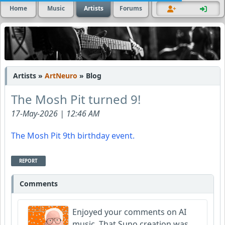
Home
Music
Artists
Forums
Artists »
ArtNeuro
» Blog
The Mosh Pit turned 9!
17-May-2026 | 12:46 AM
The Mosh Pit 9th birthday event.
REPORT
Comments
Enjoyed your comments on AI
music. That Suno creation was