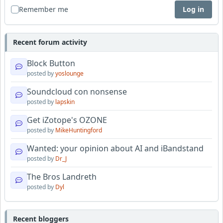
Remember me
Log in
Recent forum activity
Block Button
posted by
yoslounge
Soundcloud con nonsense
posted by
lapskin
Get iZotope's OZONE
posted by
MikeHuntingford
Wanted: your opinion about AI and iBandstand
posted by
Dr_J
The Bros Landreth
posted by
Dyl
Recent bloggers