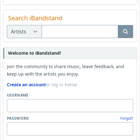
Search iBandstand
Welcome to iBandstand!
Join the community to share music, leave feedback, and
keep up with the artists you enjoy.
Create an account
or log in below
USERNAME
PASSWORD
Forgot?