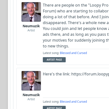
There are people on the "Loopy Pro
Forum) who are starting to collabor
doing a lot of that before. And I j
disappeared. There's a whole new au
Neumuzik
You could join and let people know 
Artist
ads there, and as long as you pass 
your motives for suddenly joining th
to new things.
Latest song:
Blessed and Cursed
ARTIST PAGE
Here's the link: https://forum.loop
Neumuzik
Artist
Latest song:
Blessed and Cursed
ARTIST PAGE