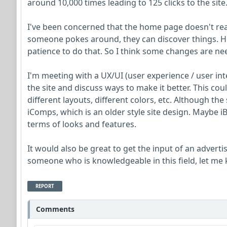
around 10,000 times leading to 125 clicks to the site
I've been concerned that the home page doesn't reall
someone pokes around, they can discover things. Ho
patience to do that. So I think some changes are ne
I'm meeting with a UX/UI (user experience / user int
the site and discuss ways to make it better. This cou
different layouts, different colors, etc. Although the 
iComps, which is an older style site design. Maybe
terms of looks and features.
It would also be great to get the input of an advert
someone who is knowledgeable in this field, let me
REPORT
Comments