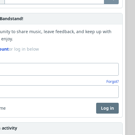
Bandstand!
unity to share music, leave feedback, and keep up with
 enjoy.
ount
or log in below
Forgot?
 me
Log in
activity