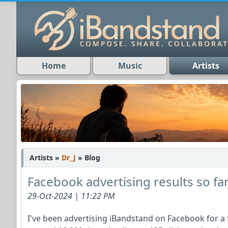
Home
Music
Artists
Artists »
Dr_J
» Blog
Facebook advertising results so far.
29-Oct-2024 | 11:22 PM
I've been advertising iBandstand on Facebook for a