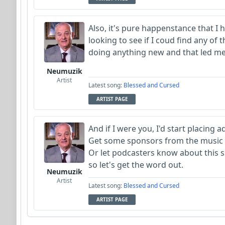
Also, it's pure happenstance that I h
looking to see if I coud find any of
doing anything new and that led me
Neumuzik
Artist
Latest song:
Blessed and Cursed
ARTIST PAGE
And if I were you, I'd start placing 
Get some sponsors from the music 
Or let podcasters know about this sit
so let's get the word out.
Neumuzik
Artist
Latest song:
Blessed and Cursed
ARTIST PAGE