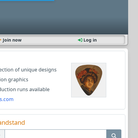
Join now
Log in
lection of unique designs
ion graphics
ction runs available
s.com
andstand