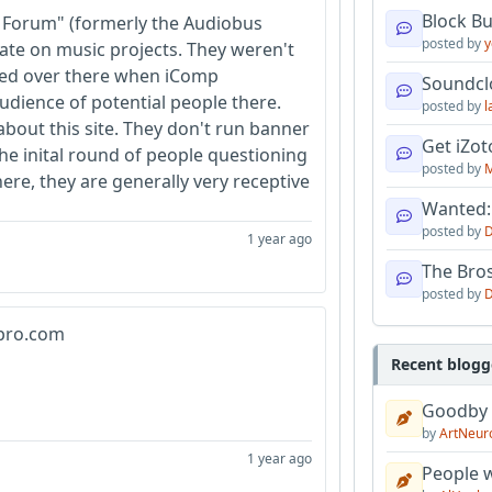
Block B
 Forum" (formerly the Audiobus
posted by
y
ate on music projects. They weren't
oined over there when iComp
Soundcl
dience of potential people there.
posted by
l
about this site. They don't run banner
Get iZo
the inital round of people questioning
posted by
M
ere, they are generally very receptive
Wanted:
posted by
D
1 year ago
The Bro
posted by
D
ypro.com
Recent blogg
Goodby
by
ArtNeur
1 year ago
People w