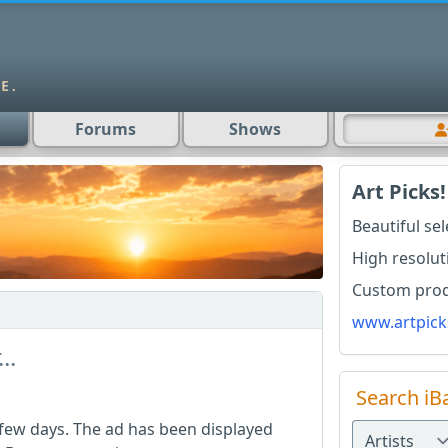
Forums
Shows
Art Picks!
Beautiful se
High resolut
Custom produ
www.artpick
..
Search iB
 few days. The ad has been displayed