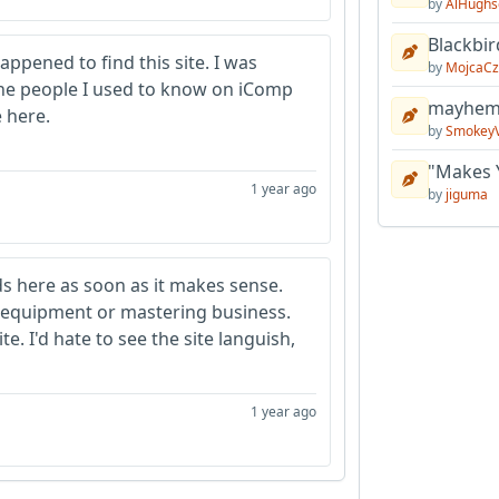
by
AlHughs
Blackbir
appened to find this site. I was
by
MojcaCz
 the people I used to know on iComp
mayhem 
 here.
by
Smokey
"Makes 
1 year ago
by
jiguma
ads here as soon as it makes sense.
equipment or mastering business.
e. I'd hate to see the site languish,
1 year ago