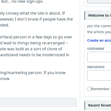
. But... no new sign-ups.
y convey what the site is about. If
Welcome to i
wever, I don't know if people have the
eded.
Join the comm
the artists you
erface) person in a few days to go over
Create an acc
ld lead to things being re-arranged --
site was built as a sort of clone of
USERNAME
 iBandstand needs to be modernized in
PASSWORD
ising/marketing person. If you know
 know.
Remember
Recent forum 