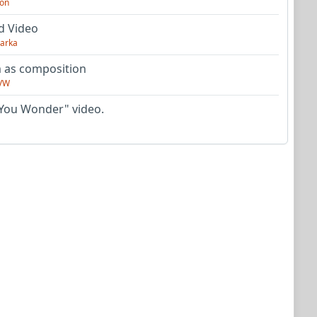
on
d Video
arka
as composition
VW
You Wonder" video.