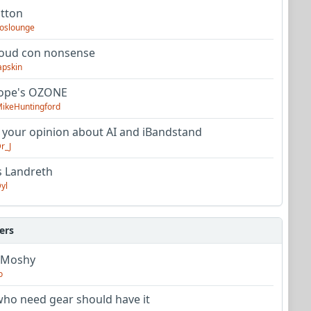
utton
oslounge
oud con nonsense
apskin
tope's OZONE
ikeHuntingford
 your opinion about AI and iBandstand
r_J
s Landreth
yl
ers
 Moshy
o
ho need gear should have it